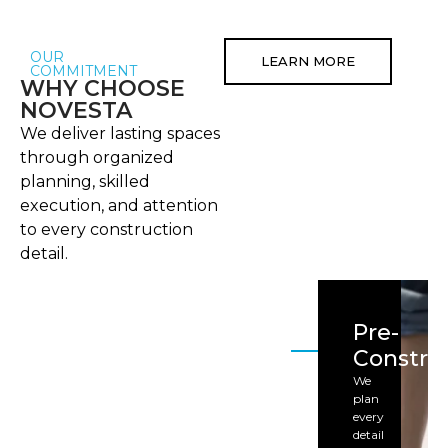
OUR
LEARN MORE
COMMITMENT
WHY CHOOSE
NOVESTA
We deliver lasting spaces
through organized
planning, skilled
execution, and attention
to every construction
detail.
Pre-
Constru
We
plan
every
detail