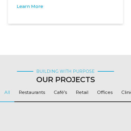
Learn More
BUILDING WITH PURPOSE
OUR PROJECTS
All
Restaurants
Café’s
Retail
Offices
Clin