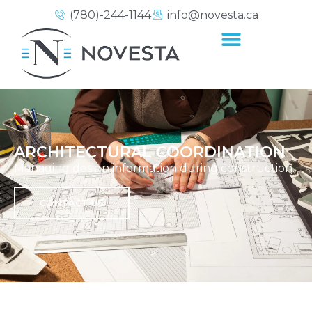
(780)-244-1144
info@novesta.ca
ARCHITECTURAL COORDINATION
Managing design information during construction.
CONTACT US