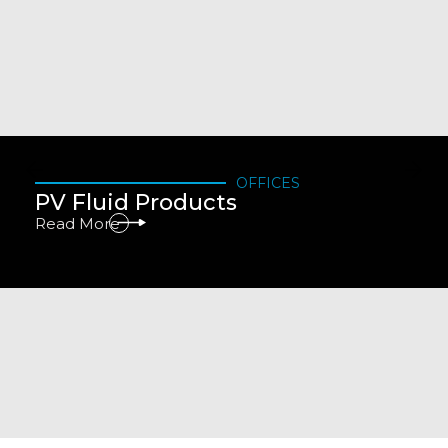
OFFICES
PV Fluid Products
Read More