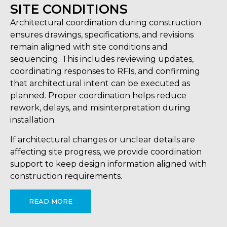
SITE CONDITIONS
Architectural coordination during construction
ensures drawings, specifications, and revisions
remain aligned with site conditions and
sequencing. This includes reviewing updates,
coordinating responses to RFIs, and confirming
that architectural intent can be executed as
planned. Proper coordination helps reduce
rework, delays, and misinterpretation during
installation.
If architectural changes or unclear details are
affecting site progress, we provide coordination
support to keep design information aligned with
construction requirements.
READ MORE