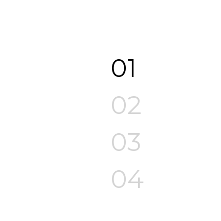
01
02
03
04