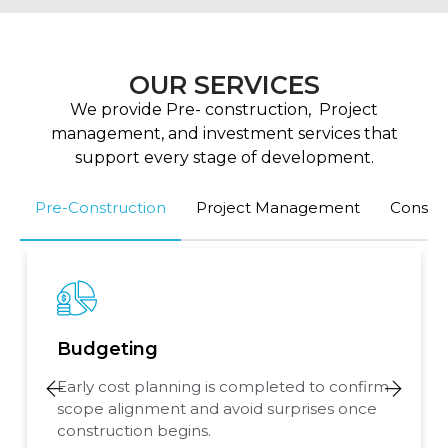
OUR SERVICES
We provide Pre- construction, Project
management, and investment services that
support every stage of development.
Pre-Construction
Project Management
Consult
Budgeting
Early cost planning is completed to confirm
scope alignment and avoid surprises once
construction begins.