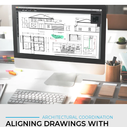
ARCHITECTURAL COORDINATION
ALIGNING DRAWINGS WITH