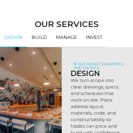
OUR SERVICES
DESIGN
BUILD
MANAGE
INVEST
BUILD-READY DRAWINGS
AND DETAILS
DESIGN
We turn scope into
clear drawings, specs,
and schedules that
work on site. Plans
address layout,
materials, code, and
constructability so
trades can price and
build with confidence.