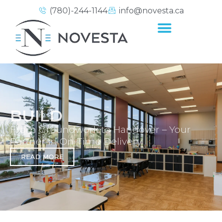
(780)-244-1144
info@novesta.ca
BUILD
From Groundwork to Handover – Your
Partner in On-Time Delivery
READ MORE