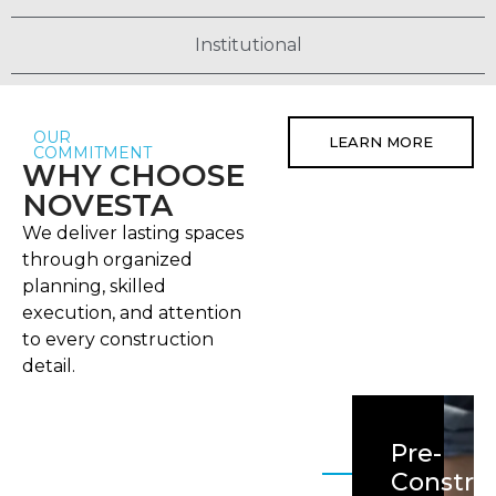
Institutional
OUR
LEARN MORE
COMMITMENT
WHY CHOOSE
NOVESTA
We deliver lasting spaces
through organized
planning, skilled
execution, and attention
to every construction
detail.
Pre-
Constru