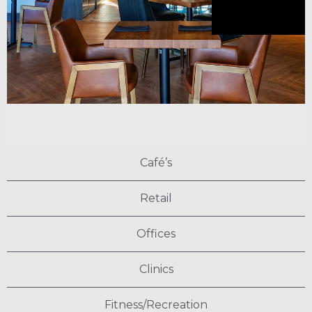
Café’s
Retail
Offices
Clinics
Fitness/Recreation