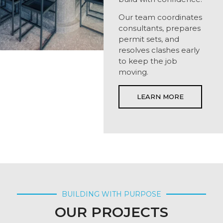
Our team coordinates
consultants, prepares
permit sets, and
resolves clashes early
to keep the job
moving.
LEARN MORE
BUILDING WITH PURPOSE
OUR PROJECTS