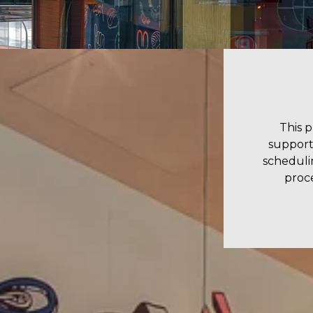
This 
support
scheduli
proce