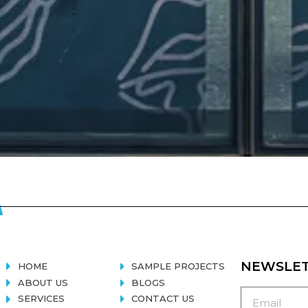
NEWSLE
HOME
SAMPLE PROJECTS
ABOUT US
BLOGS
SERVICES
CONTACT US