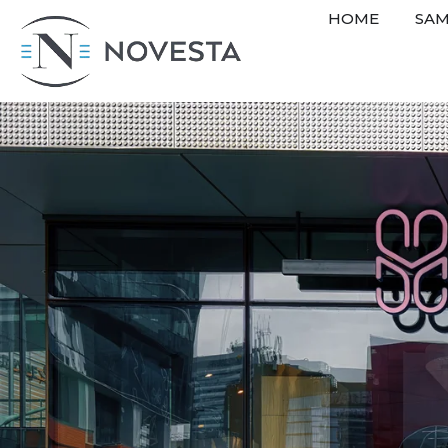
HOME
SAM