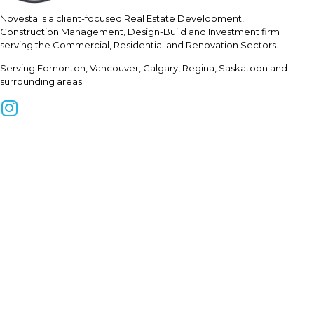
Novesta is a client-focused Real
Estate Development,
Construction
Management, Design-Build and Investment firm
serving the Commercial, Residential and Renovation Sectors.
Serving Edmonton, Vancouver, Calgary, Regina, Saskatoon and
surrounding areas.