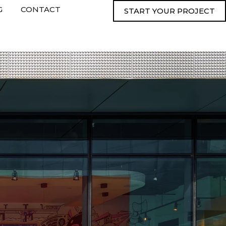
G
CONTACT
START YOUR PROJECT