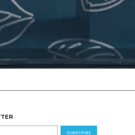
TTER
SUBSCRIBE