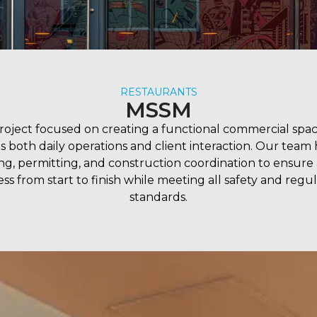
RESTAURANTS
MSSM
project focused on creating a functional commercial spac
s both daily operations and client interaction. Our team
ng, permitting, and construction coordination to ensure
ss from start to finish while meeting all safety and regu
standards.