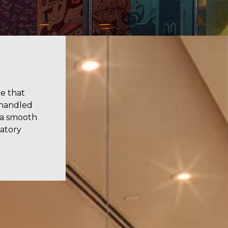
e that
 handled
 a smooth
latory