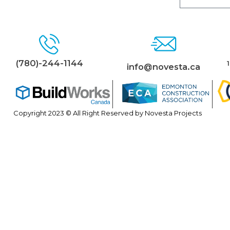
(780)-244-1144
info@novesta.ca
Copyright 2023 © All Right Reserved by Novesta Projects