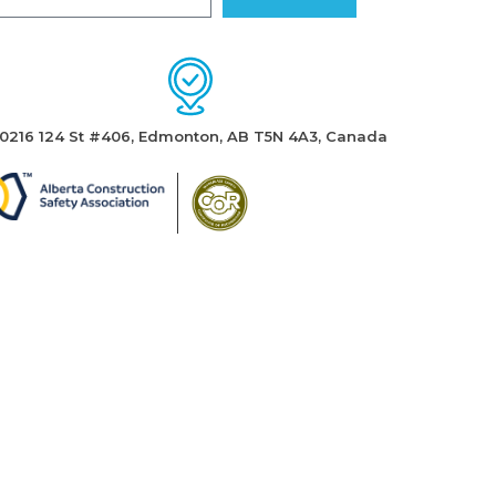
10216 124 St #406, Edmonton, AB T5N 4A3, Canada