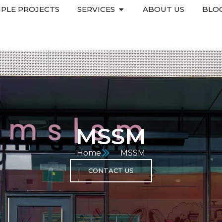
PLE PROJECTS
SERVICES
ABOUT US
BLO
MSSM
Home
MSSM
CONTACT US