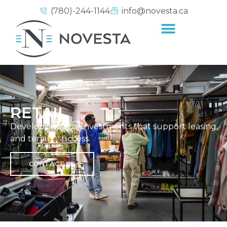
(780)-244-1144
info@novesta.ca
RETAIL
Developing retail investments that support leasing
and tenant success.
CONTACT US