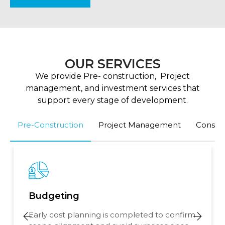
OUR SERVICES
We provide Pre- construction, Project
management, and investment services that
support every stage of development.
Pre-Construction
Project Management
Consult
Budgeting
Early cost planning is completed to confirm