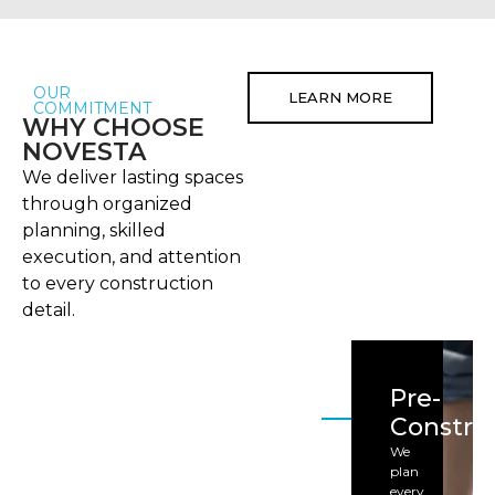
OUR
LEARN MORE
COMMITMENT
WHY CHOOSE
NOVESTA
We deliver lasting spaces
through organized
planning, skilled
execution, and attention
to every construction
detail.
Pre-
Constru
We
plan
every