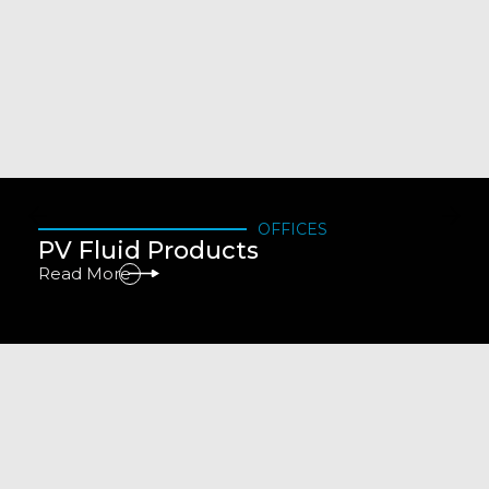
OFFICES
PV Fluid Products
Read More