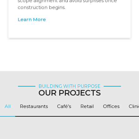
scope alignment and avoid surprises once
construction begins.
Learn More
BUILDING WITH PURPOSE
OUR PROJECTS
All
Restaurants
Café’s
Retail
Offices
Clin