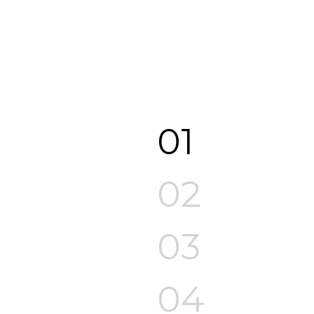
01
02
03
04