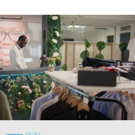
RETAIL