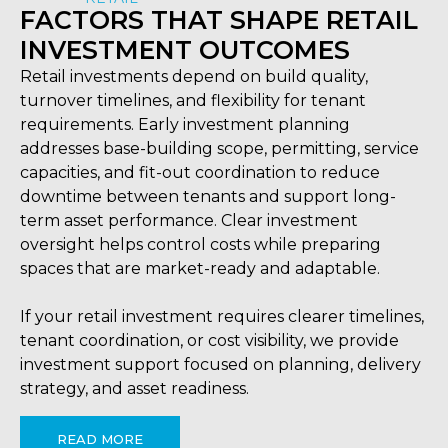
FACTORS THAT SHAPE RETAIL
INVESTMENT OUTCOMES
Retail investments depend on build quality,
turnover timelines, and flexibility for tenant
requirements. Early investment planning
addresses base-building scope, permitting, service
capacities, and fit-out coordination to reduce
downtime between tenants and support long-
term asset performance. Clear investment
oversight helps control costs while preparing
spaces that are market-ready and adaptable.
If your retail investment requires clearer timelines,
tenant coordination, or cost visibility, we provide
investment support focused on planning, delivery
strategy, and asset readiness.
READ MORE