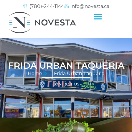
(780)-244-1144
info@novesta.ca
FRIDA URBAN TAQUERIA
Home
Frida Urban Taqueria
CONTACT US