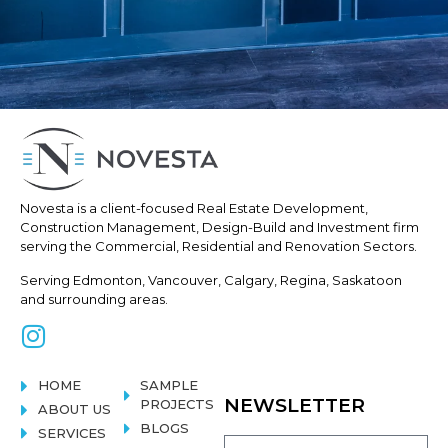
Novesta is a client-focused Real
Estate Development,
Construction
Management, Design-Build and Investment firm
serving the Commercial, Residential and Renovation Sectors.
Serving Edmonton, Vancouver, Calgary, Regina, Saskatoon
and surrounding areas.
HOME
SAMPLE
NEWSLETTER
PROJECTS
ABOUT US
BLOGS
SERVICES