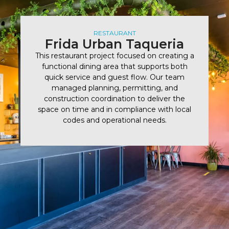
RESTAURANT
Frida Urban Taqueria
This restaurant project focused on creating a
functional dining area that supports both
quick service and guest flow. Our team
managed planning, permitting, and
construction coordination to deliver the
space on time and in compliance with local
codes and operational needs.