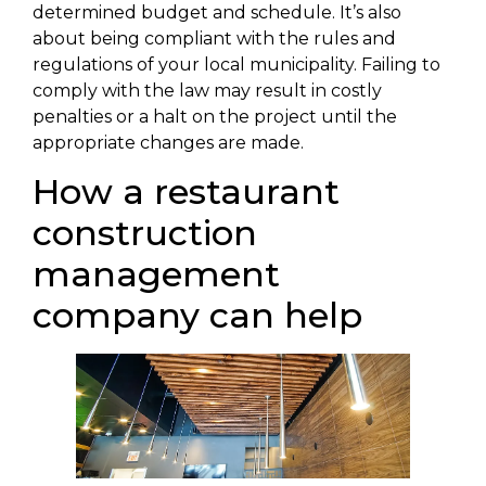
determined budget and schedule. It’s also
about being compliant with the rules and
regulations of your local municipality. Failing to
comply with the law may result in costly
penalties or a halt on the project until the
appropriate changes are made.
How a restaurant
construction
management
company can help