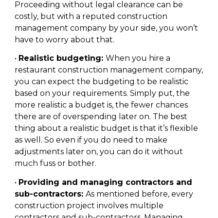
Proceeding without legal clearance can be
costly, but with a reputed construction
management company by your side, you won’t
have to worry about that.
•
Realistic budgeting:
When you hire a
restaurant construction management company,
you can expect the budgeting to be realistic
based on your requirements. Simply put, the
more realistic a budget is, the fewer chances
there are of overspending later on. The best
thing about a realistic budget is that it’s flexible
as well. So even if you do need to make
adjustments later on, you can do it without
much fuss or bother.
•
Providing and managing contractors and
sub-contractors:
As mentioned before, every
construction project involves multiple
contractors and sub-contractors. Managing