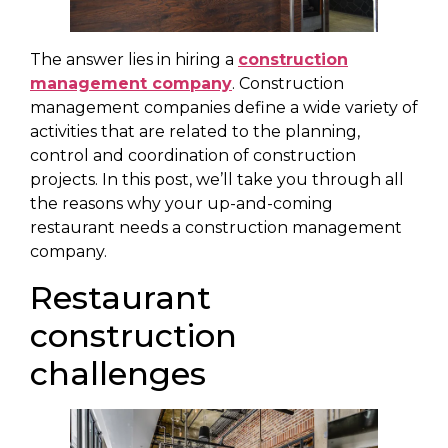
The answer lies in hiring a
construction
management company
. Construction
management companies define a wide variety of
activities that are related to the planning,
control and coordination of construction
projects. In this post, we’ll take you through all
the reasons why your up-and-coming
restaurant needs a construction management
company.
Restaurant
construction
challenges