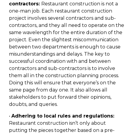
contractors:
Restaurant construction is not a
one-man job. Each restaurant construction
project involves several contractors and sub-
contractors, and they all need to operate on the
same wavelength for the entire duration of the
project. Even the slightest miscommunication
between two departments is enough to cause
misunderstandings and delays. The key to
successful coordination with and between
contractors and sub-contractors is to involve
them all in the construction planning process.
Doing this will ensure that everyone’s on the
same page from day one. It also allows all
stakeholders to put forward their opinions,
doubts, and queries.
•
Adhering to local rules and regulations:
Restaurant construction isn’t only about
putting the pieces together based on a pre-