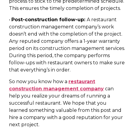
process to stick to the predetermined schedule.
This ensures the timely completion of projects.
•
Post-construction follow-up:
A restaurant
construction management company’s work
doesn’t end with the completion of the project.
Any reputed company offers a 1-year warranty
period on its construction management services.
During this period, the company performs
follow-ups with restaurant owners to make sure
that everything’s in order.
So now you know how a
restaurant
construction management company
can
help you realize your dreams of running a
successful restaurant. We hope that you
learned something valuable from this post and
hire a company with a good reputation for your
next project.