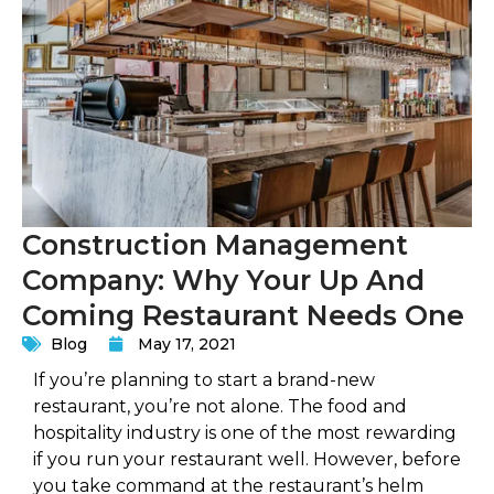
Construction Management
Company: Why Your Up And
Coming Restaurant Needs One
Blog
May 17, 2021
If you’re planning to start a brand-new
restaurant, you’re not alone. The food and
hospitality industry is one of the most rewarding
if you run your restaurant well. However, before
you take command at the restaurant’s helm