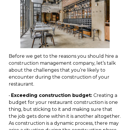
Before we get to the reasons you should hire a
construction management company, let’s talk
about the challenges that you’re likely to
encounter during the construction of your
restaurant.
•
Exceeding construction budget:
Creating a
budget for your restaurant construction is one
thing, but sticking to it and making sure that
the job gets done within it is another altogether.
As construction is a dynamic process, there may