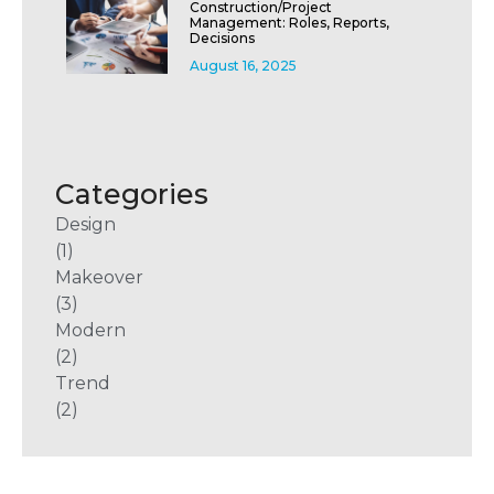
Construction/Project
Management: Roles, Reports,
Decisions
August 16, 2025
Categories
Design
(1)
Makeover
(3)
Modern
(2)
Trend
(2)