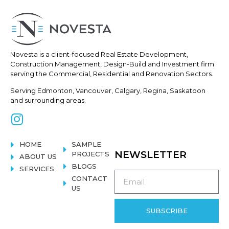
Novesta is a client-focused Real
Estate Development,
Construction
Management, Design-Build and Investment firm
serving the Commercial, Residential and Renovation Sectors.
Serving Edmonton, Vancouver, Calgary, Regina, Saskatoon
and surrounding areas.
HOME
SAMPLE
NEWSLETTER
PROJECTS
ABOUT US
BLOGS
SERVICES
CONTACT
US
SUBSCRIBE