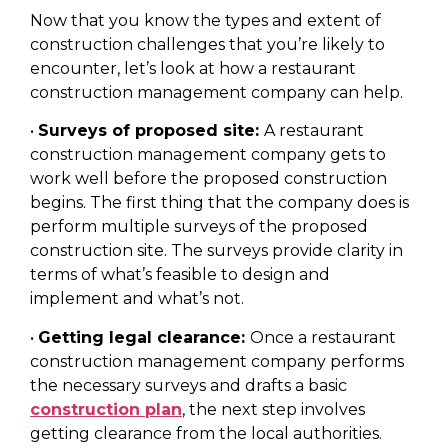
Now that you know the types and extent of
construction challenges that you’re likely to
encounter, let’s look at how a restaurant
construction management company can help.
•
Surveys of proposed site:
A restaurant
construction management company gets to
work well before the proposed construction
begins. The first thing that the company does is
perform multiple surveys of the proposed
construction site. The surveys provide clarity in
terms of what’s feasible to design and
implement and what’s not.
•
Getting legal clearance:
Once a restaurant
construction management company performs
the necessary surveys and drafts a basic
construction plan
, the next step involves
getting clearance from the local authorities.