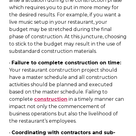
arise a situation during the construction phase
which requires you to put in more money for
the desired results. For example, if you want a
live music setup in your restaurant, your
budget may be stretched during the final
phase of construction. At this juncture, choosing
to stick to the budget may result in the use of
substandard construction materials.
•
Failure to complete construction on time:
Your restaurant construction project should
have a master schedule and all construction
activities should be planned and executed
based on the master schedule. Failing to
complete
construction
in a timely manner can
impact not only the commencement of
business operations but also the livelihood of
the restaurant’s employees.
•
Coordinating with contractors and sub-