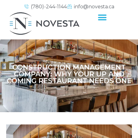
(780)-244-1144
info@novesta.ca
CONSTRUCTION MANAGEMENT
COMPANY: WHY YOUR UP AND
COMING RESTAURANT NEEDS ONE