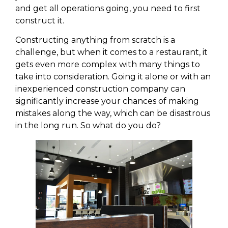
and get all operations going, you need to first
construct it.
Constructing anything from scratch is a
challenge, but when it comes to a restaurant, it
gets even more complex with many things to
take into consideration. Going it alone or with an
inexperienced construction company can
significantly increase your chances of making
mistakes along the way, which can be disastrous
in the long run. So what do you do?