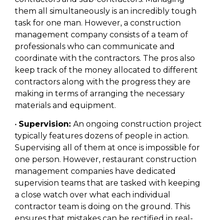
them all simultaneously is an incredibly tough
task for one man. However, a construction
management company consists of a team of
professionals who can communicate and
coordinate with the contractors. The pros also
keep track of the money allocated to different
contractors along with the progress they are
making in terms of arranging the necessary
materials and equipment.
•
Supervision:
An ongoing construction project
typically features dozens of people in action.
Supervising all of them at once is impossible for
one person. However, restaurant construction
management companies have dedicated
supervision teams that are tasked with keeping
a close watch over what each individual
contractor team is doing on the ground. This
ensures that mistakes can be rectified in real-