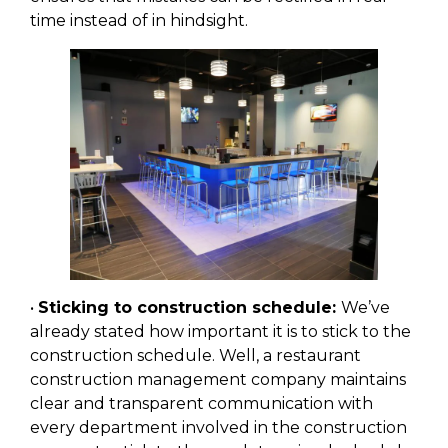
time instead of in hindsight.
•
Sticking to construction schedule:
We’ve
already stated how important it is to stick to the
construction schedule. Well, a restaurant
construction management company maintains
clear and transparent communication with
every department involved in the construction