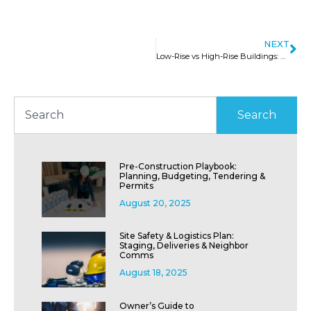
NEXT
Low-Rise vs High-Rise Buildings: Know Before You Invest
Search
Pre-Construction Playbook:
Planning, Budgeting, Tendering &
Permits
August 20, 2025
Site Safety & Logistics Plan:
Staging, Deliveries & Neighbor
Comms
August 18, 2025
Owner’s Guide to