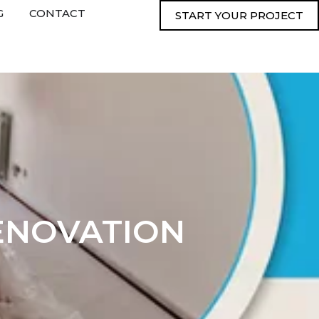
G
CONTACT
START YOUR PROJECT
ENOVATION