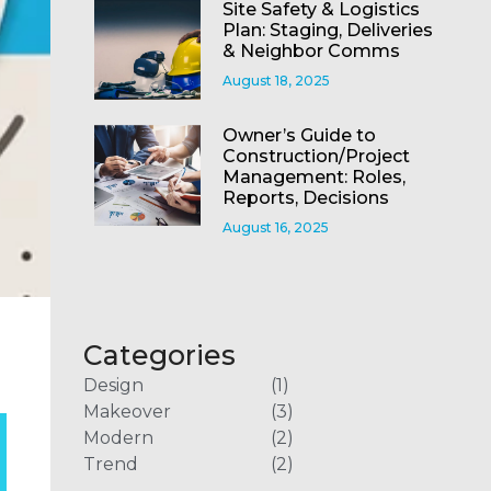
Site Safety & Logistics
Plan: Staging, Deliveries
& Neighbor Comms
August 18, 2025
Owner’s Guide to
Construction/Project
Management: Roles,
Reports, Decisions
August 16, 2025
Categories
Design
(1)
Makeover
(3)
Modern
(2)
Trend
(2)