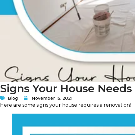
Signs Your House Needs
Blog
November 15, 2021
Here are some signs your house requires a renovation!