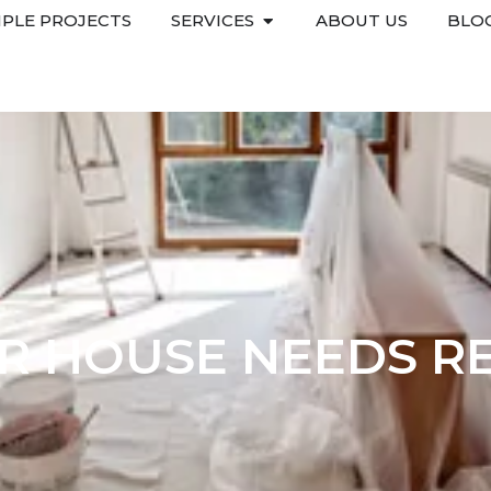
PLE PROJECTS
SERVICES
ABOUT US
BLO
UR HOUSE NEEDS R