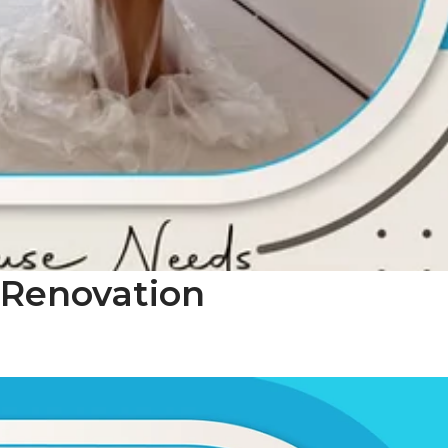
 Renovation