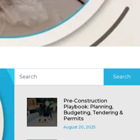
Search
Pre-Construction
Playbook: Planning,
Budgeting, Tendering &
Permits
August 20, 2025