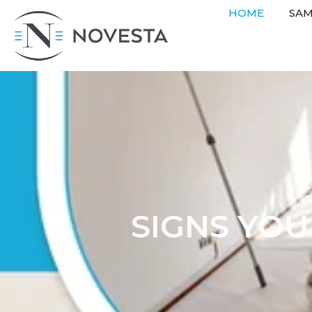
HOME
SAM
SIGNS YO