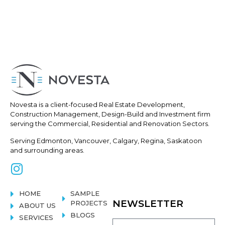
Novesta is a client-focused Real
Estate Development,
Construction
Management, Design-Build and Investment firm
serving the Commercial, Residential and Renovation Sectors.
Serving Edmonton, Vancouver, Calgary, Regina, Saskatoon
and surrounding areas.
HOME
SAMPLE
NEWSLETTER
PROJECTS
ABOUT US
BLOGS
SERVICES