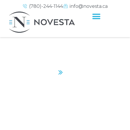
(780)-244-1144
info@novesta.ca
KUMON
Home
Kumon
CONTACT US