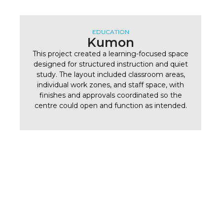
EDUCATION
Kumon
This project created a learning-focused space
designed for structured instruction and quiet
study. The layout included classroom areas,
individual work zones, and staff space, with
finishes and approvals coordinated so the
centre could open and function as intended.