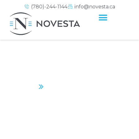
(780)-244-1144
info@novesta.ca
LEVEL UP PHYSICAL
THERAPY
Home
Level Up Physical Therapy
CONTACT US