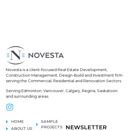
Novesta is a client-focused Real
Estate Development,
Construction
Management, Design-Build and Investment firm
serving the Commercial, Residential and Renovation Sectors.
Serving Edmonton, Vancouver, Calgary, Regina, Saskatoon
and surrounding areas.
HOME
SAMPLE
NEWSLETTER
PROJECTS
ABOUT US