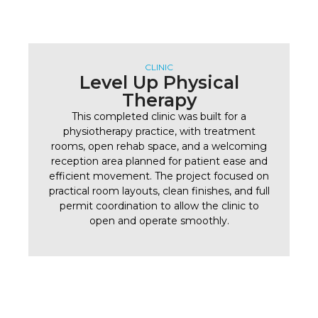
CLINIC
Level Up Physical
Therapy
This completed clinic was built for a
physiotherapy practice, with treatment
rooms, open rehab space, and a welcoming
reception area planned for patient ease and
efficient movement. The project focused on
practical room layouts, clean finishes, and full
permit coordination to allow the clinic to
open and operate smoothly.