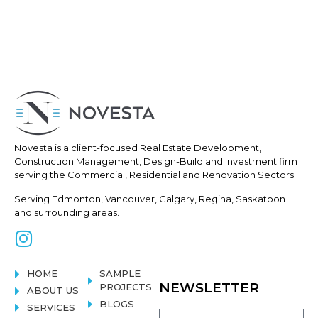
Novesta is a client-focused Real
Estate Development,
Construction
Management, Design-Build and Investment firm
serving the Commercial, Residential and Renovation Sectors.
Serving Edmonton, Vancouver, Calgary, Regina, Saskatoon
and surrounding areas.
HOME
SAMPLE
NEWSLETTER
PROJECTS
ABOUT US
BLOGS
SERVICES