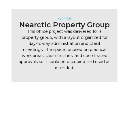
OFFICE
Nearctic Property Group
This office project was delivered for a
property group, with a layout organized for
day-to-day administration and client
meetings. The space focused on practical
work areas, clean finishes, and coordinated
approvals so it could be occupied and used as
intended.