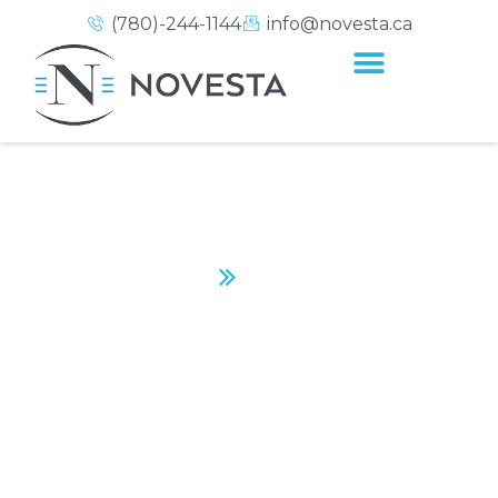
(780)-244-1144
info@novesta.ca
NEARCTIC
Home
Nearctic
CONTACT US