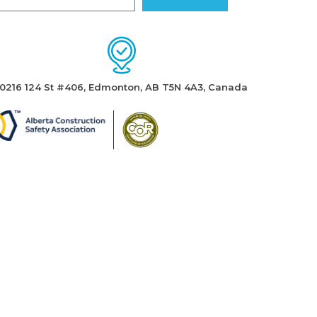
10216 124 St #406, Edmonton, AB T5N 4A3, Canada