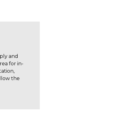
pply and
ea for in-
ation,
allow the