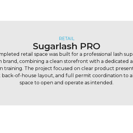
RETAIL
Sugarlash PRO
mpleted retail space was built for a professional lash su
 brand, combining a clean storefront with a dedicated ar
n training. The project focused on clear product present
t back-of-house layout, and full permit coordination to 
space to open and operate as intended.