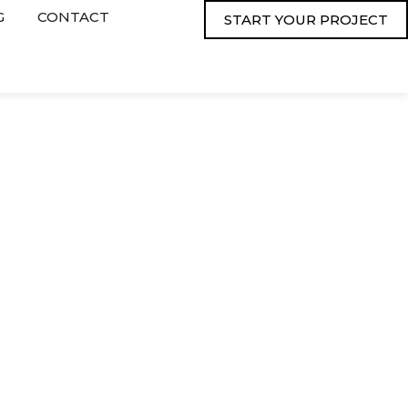
G
CONTACT
START YOUR PROJECT