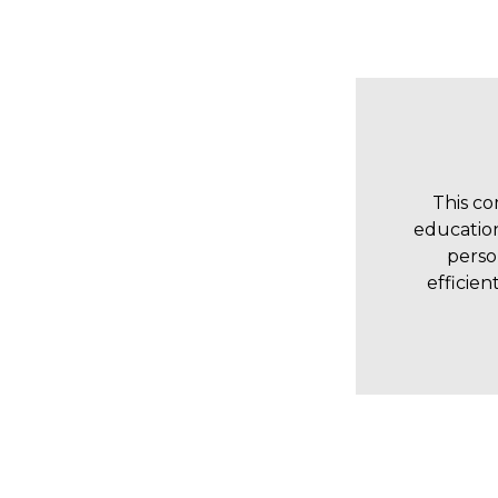
This co
education
perso
efficien