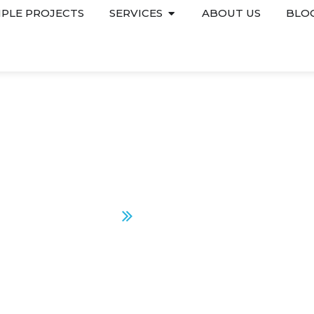
PLE PROJECTS
SERVICES
ABOUT US
BLO
SUGARLASH PRO
Home
Sugarlash Pro
CONTACT US