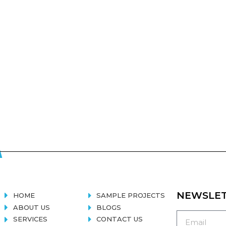
NEWSLE
HOME
SAMPLE PROJECTS
ABOUT US
BLOGS
SERVICES
CONTACT US