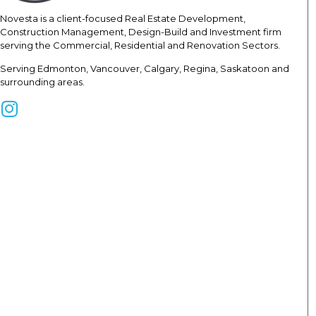
Novesta is a client-focused Real
Estate Development,
Construction
Management, Design-Build and Investment firm
serving the Commercial, Residential and Renovation Sectors.
Serving Edmonton, Vancouver, Calgary, Regina, Saskatoon and
surrounding areas.