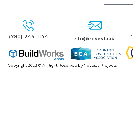
(780)-244-1144
info@novesta.ca
Copyright 2023 © All Right Reserved by Novesta Projects