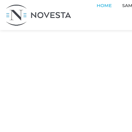
HOME
SAM